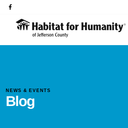
NEWS & EVENTS
Blog
Use
the
up