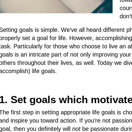
cour
don’
Setting goals is simple. We’ve all heard different
properly set a goal for life. However, accomplishin
task. Particularly for those who choose to live an al
goals is an intricate part of not only improving your
others throughout their lives, as well. Today we di
accomplish) life goals.
1. Set goals which motivat
The first step in setting appropriate life goals is c
and inspire you toward action. If you’re not passio
goal, then you definitely will
not
be passionate durin