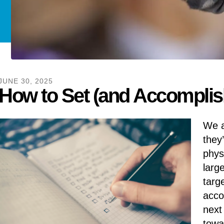
JUNE
30
,
2025
How to Set (and Accomplish
We a
they
phys
larg
targ
acco
next
towa