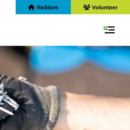
ReStore
Volunteer
MENU