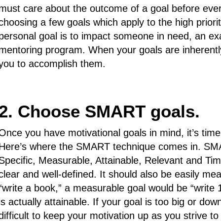
must care about the outcome of a goal before ever ap
choosing a few goals which apply to the high prioriti
personal goal is to impact someone in need, an exa
mentoring program. When your goals are inherently 
you to accomplish them.
2. Choose SMART goals.
Once you have motivational goals in mind, it’s time
Here’s where the SMART technique comes in. SMA
Specific, Measurable, Attainable, Relevant and Tim
clear and well-defined. It should also be easily me
“write a book,” a measurable goal would be “write 
is actually attainable. If your goal is too big or dow
difficult to keep your motivation up as you strive t