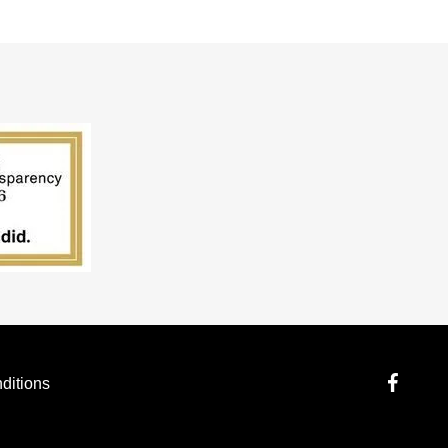
ditions