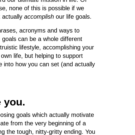
se, none of this is possible if we
t actually
accomplish
our life goals.
 phrases, acronyms and ways to
g goals can be a whole different
truistic lifestyle, accomplishing your
 own life, but helping to support
ve into how you can set (and actually
e you.
hoosing goals which actually motivate
nate from the very beginning of a
g the tough, nitty-gritty ending. You