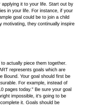
plying it to your life. Start out by
es in your life. For instance, if your
mple goal could be to join a child
motivating, they continually inspire
 to actually piece them together.
RT represents goals which are
e Bound. Your goal should first be
asurable. For example, instead of
10 pages today.” Be sure your goal
nright impossible, it’s going to be
o complete it. Goals should be