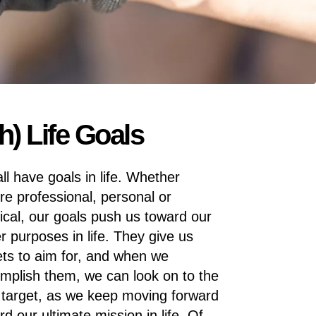
) Life Goals
ll have goals in life. Whether
’re professional, personal or
ical, our goals push us toward our
er purposes in life. They give us
ets to aim for, and when we
mplish them, we can look on to the
 target, as we keep moving forward
rd our ultimate mission in life. Of