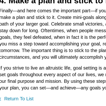
4. Make a plan and stick to i
Finally—and here comes the important part—if you
make a plan and stick to it. Create mini-goals alon
path of your larger goal. Celebrate small victorie
stay down for long. Oftentimes, when people mess 
goals, they feel defeated, when in fact it is the pe
you miss a step toward accomplishing your goal, re
tomorrow. The important thing is to stick to the pla
circumstances, and you will ultimately accomplish 
If you strive to live an altruistic life, goal settin
set goals throughout every aspect of our lives, we 
our final purpose and mission. By using these steps
your plan, you can set—and achieve—any goals yo
Return To List