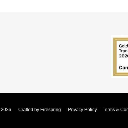
- 2026
Crafted by
Firespring
Privacy Policy
Terms & Con