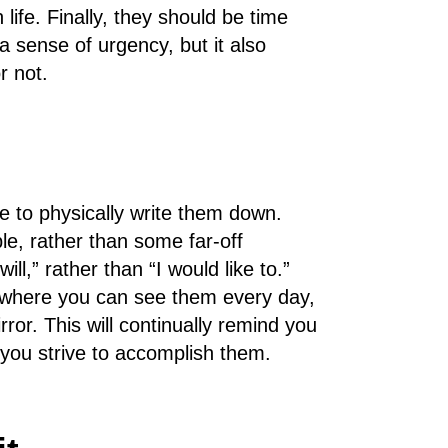
 life. Finally, they should be time
a sense of urgency, but it also
r not.
 to physically write them down.
le, rather than some far-off
ll,” rather than “I would like to.”
where you can see them every day,
or. This will continually remind you
you strive to accomplish them.