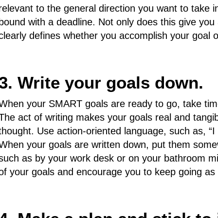
relevant to the general direction you want to take in
bound with a deadline. Not only does this give you 
clearly defines whether you accomplish your goal o
3. Write your goals down.
When your SMART goals are ready to go, take time
The act of writing makes your goals real and tangib
thought. Use action-oriented language, such as, “I wi
When your goals are written down, put them some
such as by your work desk or on your bathroom mirr
of your goals and encourage you to keep going as 