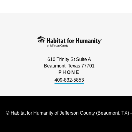
610 Trinity St Suite A
Beaumont, Texas 77701
PHONE
409-832-5853
© Habitat for Humanity of Jefferson County (Beaumont, TX) 