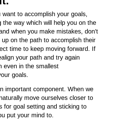
t.
 want to accomplish your goals,
g the way which will help you on the
s, and when you make mistakes, don’t
up on the path to accomplish their
rfect time to keep moving forward. If
align your path and try again
n even in the smallest
your goals.
g is an important component. When we
naturally move ourselves closer to
 for goal setting and sticking to
u put your mind to.