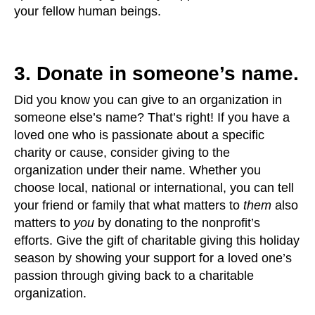
your fellow human beings.
3. Donate in someone’s name.
Did you know you can give to an organization in
someone else’s name? That’s right! If you have a
loved one who is passionate about a specific
charity or cause, consider giving to the
organization under their name. Whether you
choose local, national or international, you can tell
your friend or family that what matters to
them
also
matters to
you
by donating to the nonprofit’s
efforts. Give the gift of charitable giving this holiday
season by showing your support for a loved one’s
passion through giving back to a charitable
organization.