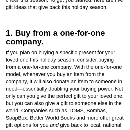
cheer this season. To get you started, here are five
gift ideas that give back this holiday season.
1. Buy from a one-for-one
company.
If you plan on buying a specific present for your
loved one this holiday season, consider buying
from a one-for-one company. With the one-for-one
model, whenever you buy an item from the
company, it will also donate an item to someone in
need—essentially doubling your buying power. Not
only can you give the perfect gift to your loved one,
but you can also give a gift to someone else in the
world. Companies such as TOMS, Bombas,
SoapBox, Better World Books and more offer great
gift options for you
and
give back to local, national