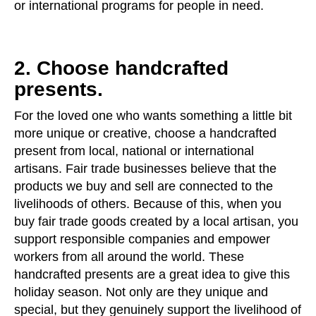
or international programs for people in need.
2. Choose handcrafted
presents.
For the loved one who wants something a little bit
more unique or creative, choose a handcrafted
present from local, national or international
artisans. Fair trade businesses believe that the
products we buy and sell are connected to the
livelihoods of others. Because of this, when you
buy fair trade goods created by a local artisan, you
support responsible companies and empower
workers from all around the world. These
handcrafted presents are a great idea to give this
holiday season. Not only are they unique and
special, but they genuinely support the livelihood of