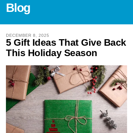
and
Blog
down
arrows
to
select
DECEMBER
8
,
2025
a
5 Gift Ideas That Give Back
result.
This Holiday Season
Press
enter
to
go
to
the
selected
search
result.
Touch
device