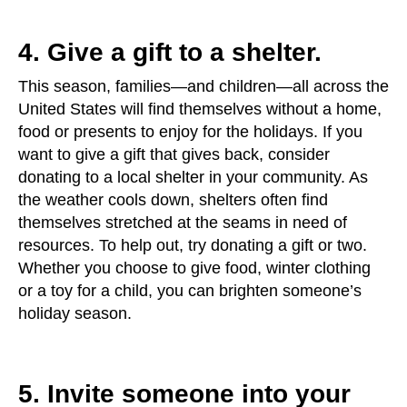
4. Give a gift to a shelter.
This season, families—and children—all across the
United States will find themselves without a home,
food or presents to enjoy for the holidays. If you
want to give a gift that gives back, consider
donating to a local shelter in your community. As
the weather cools down, shelters often find
themselves stretched at the seams in need of
resources. To help out, try donating a gift or two.
Whether you choose to give food, winter clothing
or a toy for a child, you can brighten someone’s
holiday season.
5. Invite someone into your