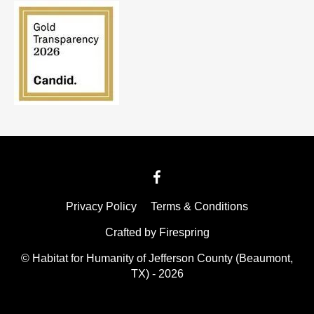
Privacy Policy
Terms & Conditions
Crafted by
Firespring
© Habitat for Humanity of Jefferson County (Beaumont,
TX) - 2026