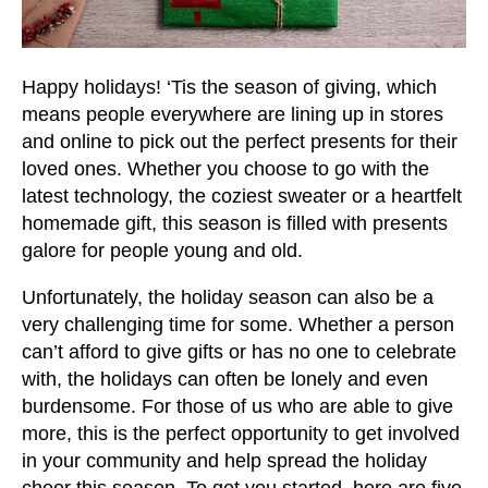
users
can
use
touch
Happy holidays! ‘Tis the season of giving, which
and
means people everywhere are lining up in stores
swipe
and online to pick out the perfect presents for their
gestures.
loved ones. Whether you choose to go with the
latest technology, the coziest sweater or a heartfelt
homemade gift, this season is filled with presents
galore for people young and old.
Unfortunately, the holiday season can also be a
very challenging time for some. Whether a person
can’t afford to give gifts or has no one to celebrate
with, the holidays can often be lonely and even
burdensome. For those of us who are able to give
more, this is the perfect opportunity to get involved
in your community and help spread the holiday