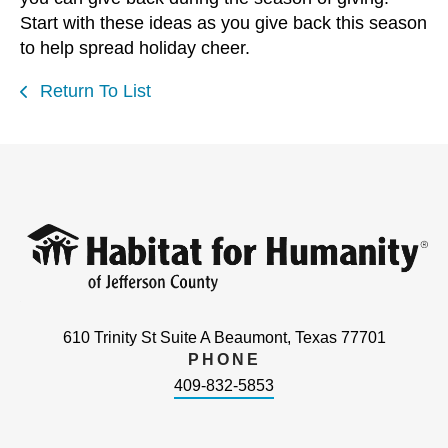
Start with these ideas as you give back this season
to help spread holiday cheer.
Return To List
610 Trinity St Suite A Beaumont, Texas 77701
PHONE
409-832-5853