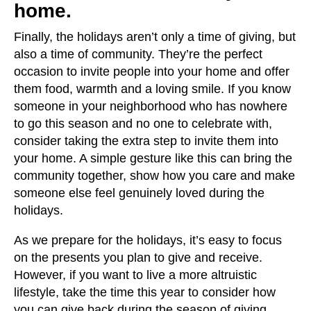
home.
Finally, the holidays aren’t only a time of giving, but
also a time of community. They’re the perfect
occasion to invite people into your home and offer
them food, warmth and a loving smile. If you know
someone in your neighborhood who has nowhere
to go this season and no one to celebrate with,
consider taking the extra step to invite them into
your home. A simple gesture like this can bring the
community together, show how you care and make
someone else feel genuinely loved during the
holidays.
As we prepare for the holidays, it’s easy to focus
on the presents you plan to give and receive.
However, if you want to live a more altruistic
lifestyle, take the time this year to consider how
you can give back during the season of giving.